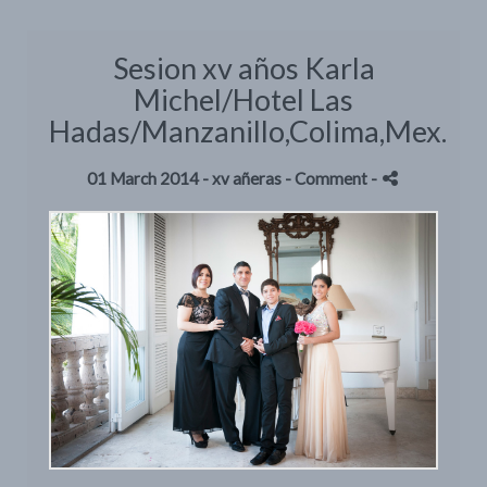
Sesion xv años Karla
Michel/Hotel Las
Hadas/Manzanillo,Colima,Mex.
01 March 2014 -
xv añeras
- Comment
-