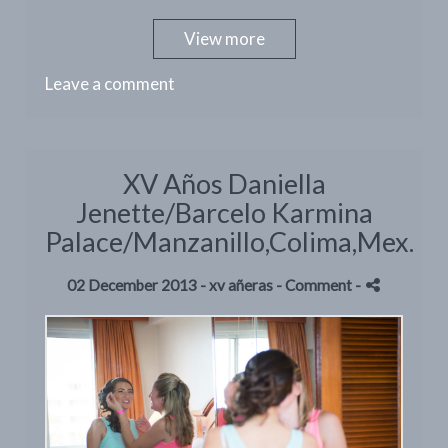
View more
Leave a comment
XV Años Daniella
Jenette/Barcelo Karmina
Palace/Manzanillo,Colima,Mex.
02 December 2013 -
xv añeras
- Comment
-