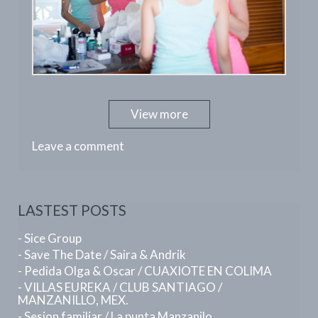
View more
Leave a comment
LASTEST POSTS
- Sice Group
- Save The Date / Saira & Andrik
- Pedida Olga & Oscar / CUAXIOTE EN COLIMA
- VILLAS EUREKA / CLUB SANTIAGO /
MANZANILLO, MEX.
- Sesion familiar / La punta Manzanilo