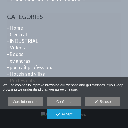
CATEGORIES
- Home
- General
- INDUSTRIAL
- Videos
- Bodas
- xv añeras
- portrait professional
- Hotels and villas
- Port Events
We use cookies to improve browsing our website and get statistics. If you keep
browsing we understand that you agree this use.
More information
Configure
Refuse
Accept