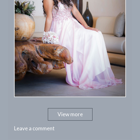
View more
Leave a comment