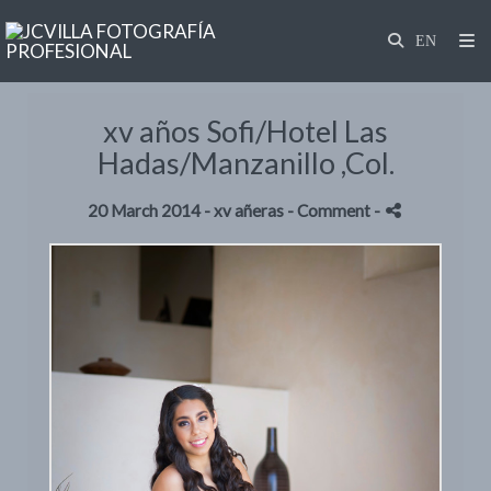
xv años Sofi/Hotel Las
Hadas/Manzanillo ,Col.
20 March 2014 -
xv añeras
- Comment
-