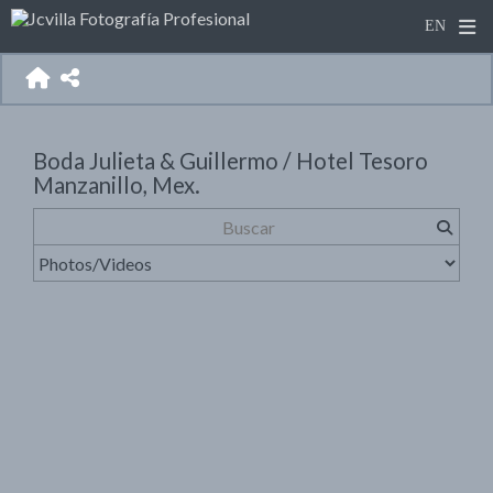
Boda Julieta & Guillermo / Hotel Tesoro
Manzanillo, Mex.