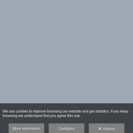
We use cookies to improve browsing our website and get statistics. If you keep
browsing we understand that you agree this use.
More information
Configure
Refuse