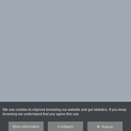
We use cookies to improve browsing our website and get statistics. If you keep
browsing we understand that you agree this use.
More information
Configure
Refuse