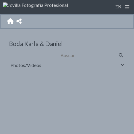
Boda Karla & Daniel