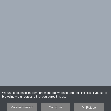
We use cookies to improve browsing our website and get statistics. If you keep
browsing we understand that you agree this use.
More information
Configure
Refuse