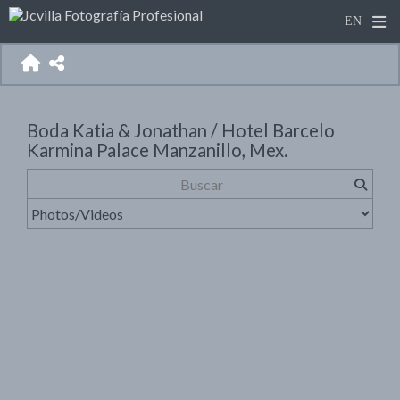
Boda Katia & Jonathan / Hotel Barcelo
Karmina Palace Manzanillo, Mex.