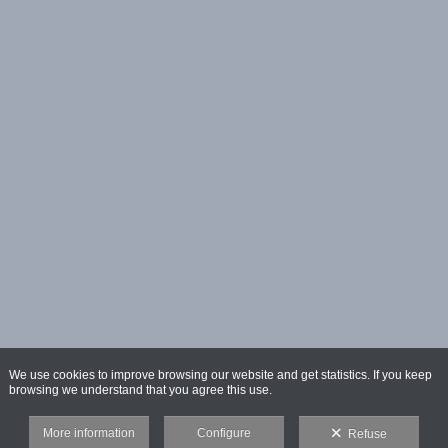
We use cookies to improve browsing our website and get statistics. If you keep
browsing we understand that you agree this use.
More information
Configure
Refuse