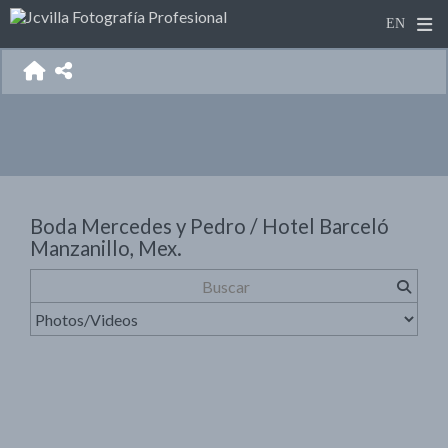
Boda Mercedes y Pedro / Hotel Barceló
Manzanillo, Mex.