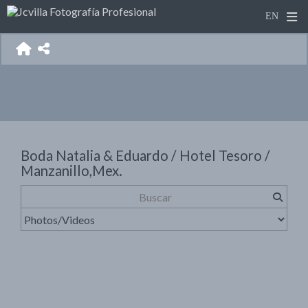
Boda Natalia & Eduardo / Hotel Tesoro /
Manzanillo,Mex.