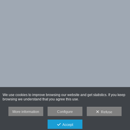
We use cookies to improve browsing our website and get statistics. If you keep
browsing we understand that you agree this use.
More information
Configure
Refuse
Accept