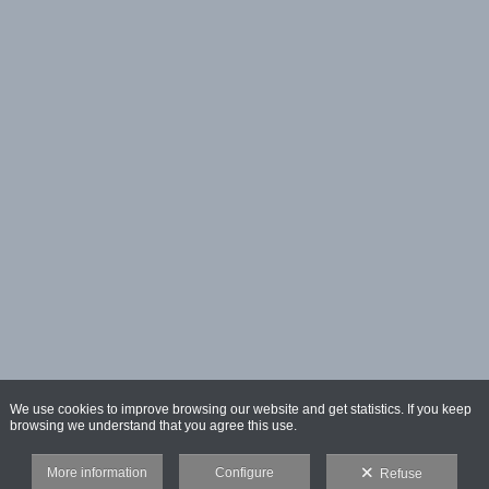
We use cookies to improve browsing our website and get statistics. If you keep
browsing we understand that you agree this use.
More information
Configure
Refuse