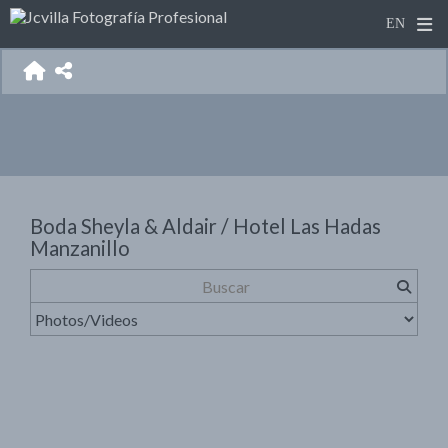
Boda Sheyla & Aldair / Hotel Las Hadas
Manzanillo