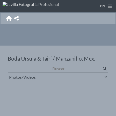
Boda Ùrsula & Tairi / Manzanillo, Mex.