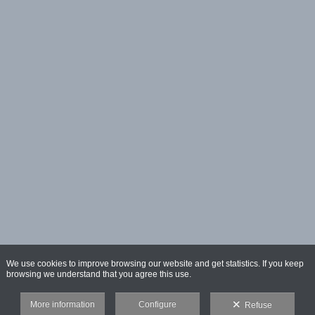
We use cookies to improve browsing our website and get statistics. If you keep
browsing we understand that you agree this use.
More information
Configure
Refuse