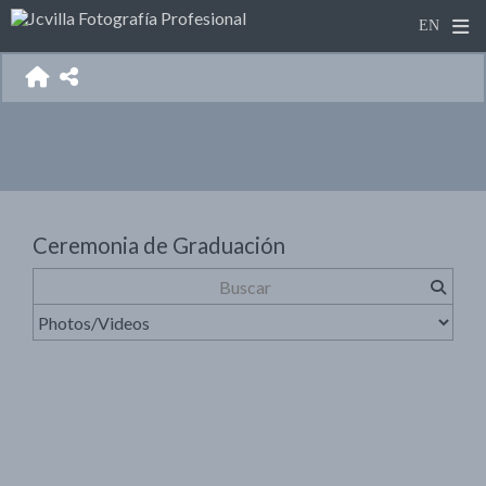
Ceremonia de Graduación