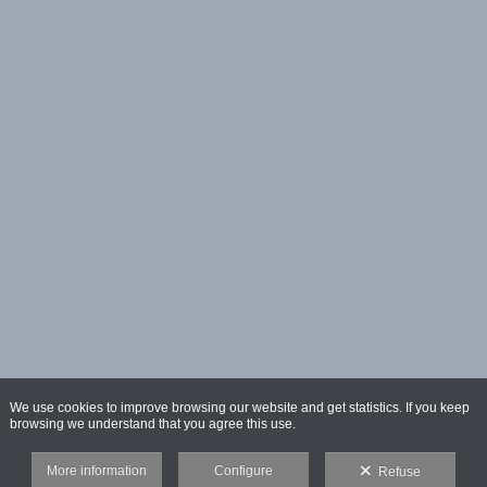
We use cookies to improve browsing our website and get statistics. If you keep
browsing we understand that you agree this use.
More information
Configure
Refuse