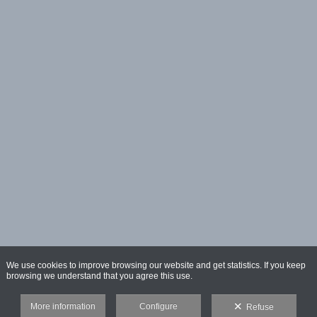
We use cookies to improve browsing our website and get statistics. If you keep
browsing we understand that you agree this use.
More information
Configure
Refuse