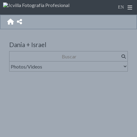
Dania + Israel