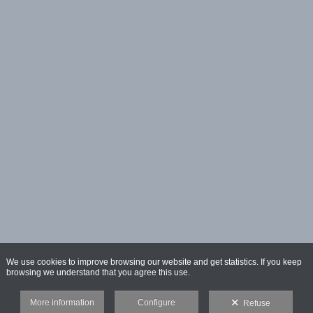
We use cookies to improve browsing our website and get statistics. If you keep
browsing we understand that you agree this use.
More information
Configure
Refuse