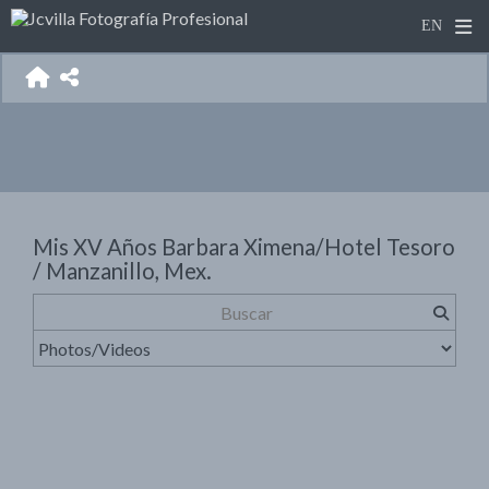
Mis XV Años Barbara Ximena/Hotel Tesoro
/ Manzanillo, Mex.