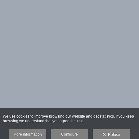
We use cookies to improve browsing our website and get statistics. If you keep
browsing we understand that you agree this use.
More information
Configure
Refuse