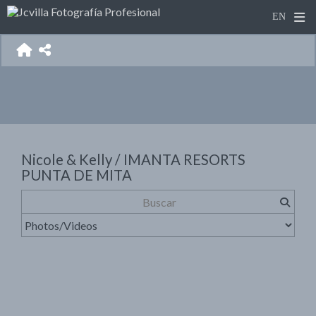
Nicole & Kelly / IMANTA RESORTS
PUNTA DE MITA