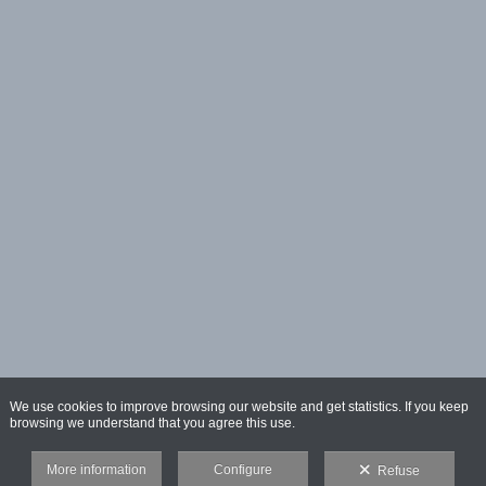
We use cookies to improve browsing our website and get statistics. If you keep
browsing we understand that you agree this use.
More information
Configure
Refuse