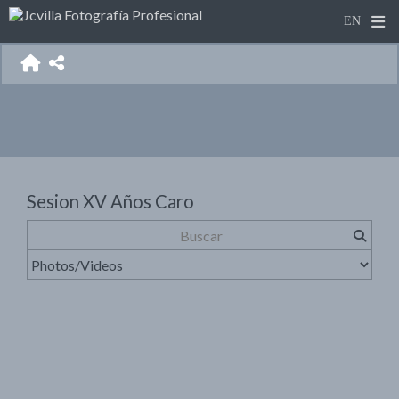
Sesion XV Años Caro