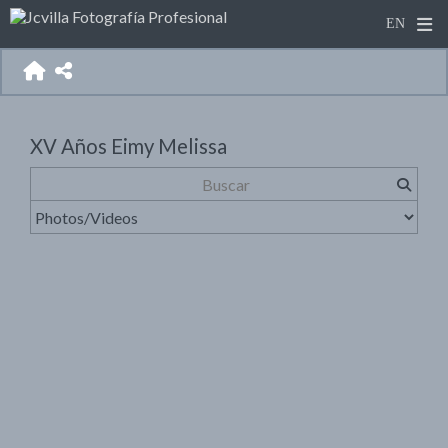
XV Años Eimy Melissa