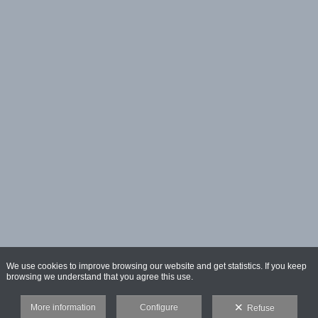
We use cookies to improve browsing our website and get statistics. If you keep
browsing we understand that you agree this use.
More information
Configure
Refuse