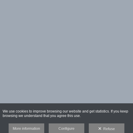
We use cookies to improve browsing our website and get statistics. If you keep
browsing we understand that you agree this use.
More information
Configure
Refuse