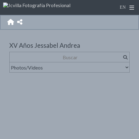
XV Años Jessabel Andrea