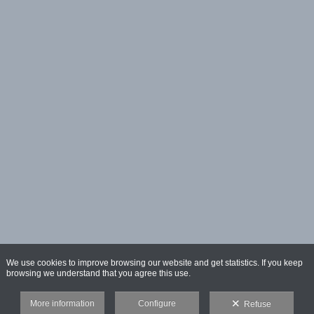
We use cookies to improve browsing our website and get statistics. If you keep
browsing we understand that you agree this use.
More information
Configure
Refuse