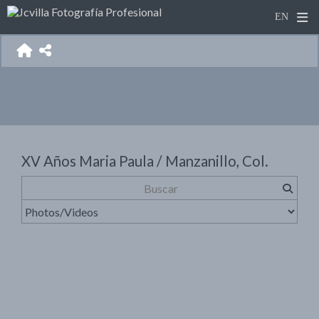
XV Años Maria Paula / Manzanillo, Col.