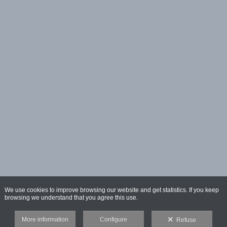
We use cookies to improve browsing our website and get statistics. If you keep
browsing we understand that you agree this use.
More information
Configure
Refuse