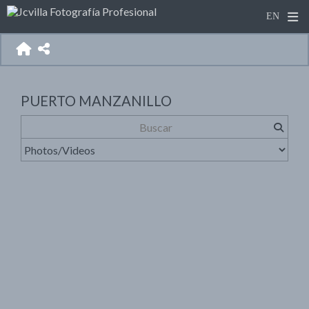
PUERTO MANZANILLO