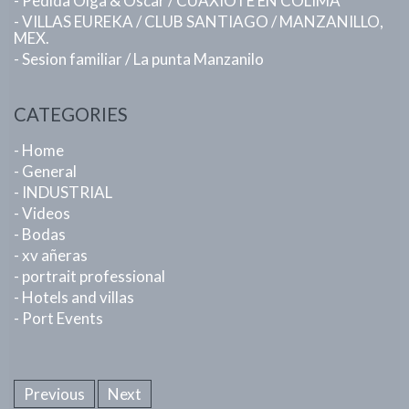
- Pedida Olga & Oscar / CUAXIOTE EN COLIMA
- VILLAS EUREKA / CLUB SANTIAGO / MANZANILLO,
MEX.
- Sesion familiar / La punta Manzanilo
CATEGORIES
- Home
- General
- INDUSTRIAL
- Videos
- Bodas
- xv añeras
- portrait professional
- Hotels and villas
- Port Events
Previous
Next