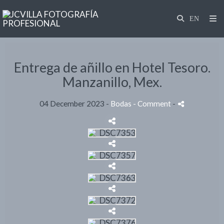
Entrega de añillo en Hotel Tesoro.
Manzanillo, Mex.
04 December 2023 -
Bodas
- Comment
-