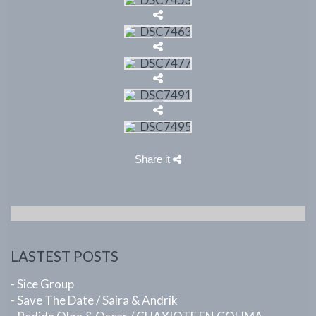
Share it
LASTEST POSTS
- Sice Group
- Save The Date / Saira & Andrik