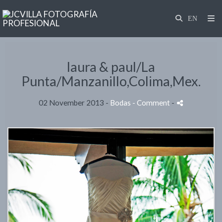
laura & paul/La
Punta/Manzanillo,Colima,Mex.
02 November 2013 -
Bodas
- Comment
-