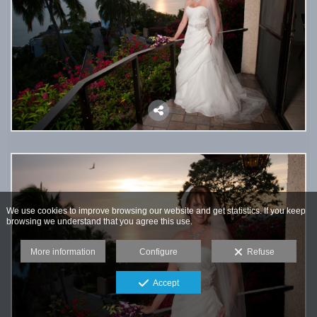
We use cookies to improve browsing our website and get statistics. If you keep
browsing we understand that you agree this use.
More information
Configure
Refuse
Accept